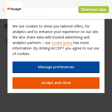
Cookie Notice
We use cookies to show you tailored offers, for
analytics and to enhance your experience on our site.
We also share data with trusted advertising and
Terms & Conditions
analytics partners – our
cookie policy
has more
information. By clicking ACCEPT you agree to our use
of cookies.
Manage preferences
Accept and close