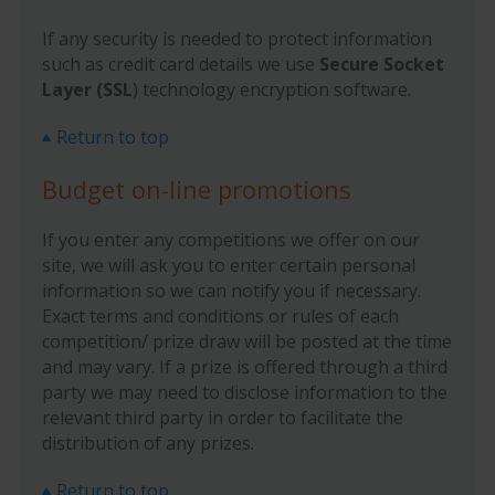
If any security is needed to protect information
such as credit card details we use
Secure Socket
Layer (SSL
) technology encryption software.
Return to top
Budget on-line promotions
If you enter any competitions we offer on our
site, we will ask you to enter certain personal
information so we can notify you if necessary.
Exact terms and conditions or rules of each
competition/ prize draw will be posted at the time
and may vary. If a prize is offered through a third
party we may need to disclose information to the
relevant third party in order to facilitate the
distribution of any prizes.
Return to top