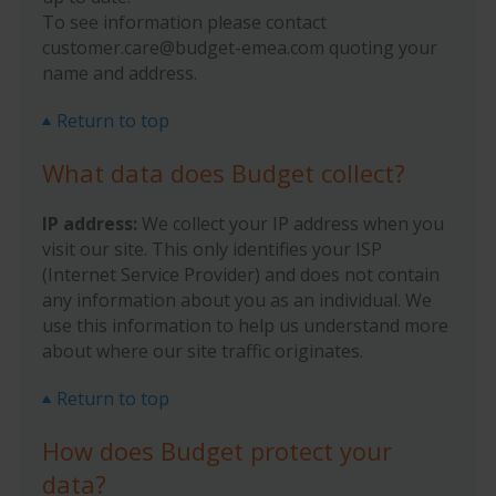
To see information please contact
customer.care@budget-emea.com quoting your
name and address.
Return to top
What data does Budget collect?
IP address:
We collect your IP address when you
visit our site. This only identifies your ISP
(Internet Service Provider) and does not contain
any information about you as an individual. We
use this information to help us understand more
about where our site traffic originates.
Return to top
How does Budget protect your
data?