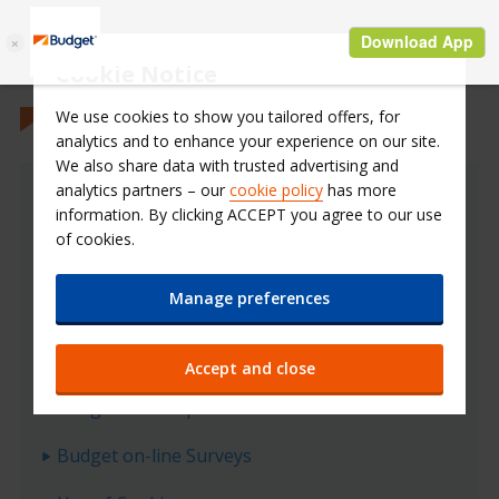
Cookie Notice
We use cookies to show you tailored offers, for
analytics and to enhance your experience on our site.
We also share data with trusted advertising and
analytics partners – our
cookie policy
has more
Privacy Policy
information. By clicking ACCEPT you agree to our use
of cookies.
Budget data protection policy
Manage preferences
What data does Budget collect?
How does Budget protect your data?
Accept and close
Budget on-line promotions
Budget on-line Surveys