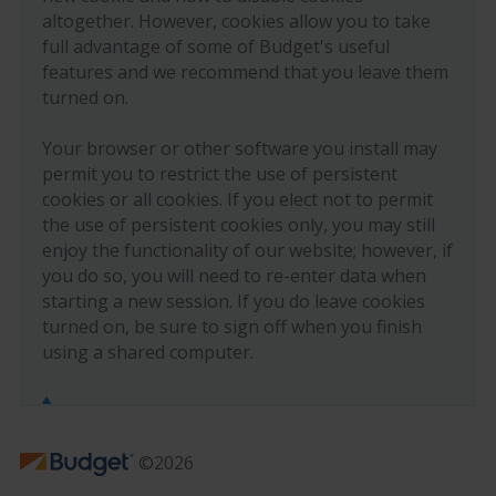
altogether. However, cookies allow you to take
full advantage of some of Budget's useful
features and we recommend that you leave them
turned on.
Your browser or other software you install may
permit you to restrict the use of persistent
cookies or all cookies. If you elect not to permit
the use of persistent cookies only, you may still
enjoy the functionality of our website; however, if
you do so, you will need to re-enter data when
starting a new session. If you do leave cookies
turned on, be sure to sign off when you finish
using a shared computer.
©2026