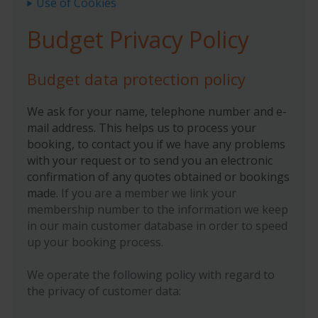
Use of Cookies
Budget Privacy Policy
Budget data protection policy
We ask for your name, telephone number and e-
mail address. This helps us to process your
booking, to contact you if we have any problems
with your request or to send you an electronic
confirmation of any quotes obtained or bookings
made.
If you are a member we link your
membership number to the information we keep
in our main customer database in order to speed
up your booking process.
We operate the following policy with regard to
the privacy of customer data: