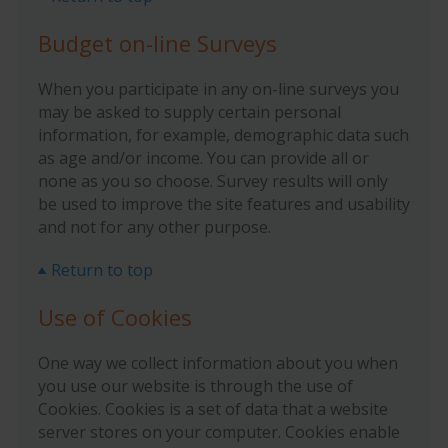
Budget on-line Surveys
When you participate in any on-line surveys you
may be asked to supply certain personal
information, for example, demographic data such
as age and/or income. You can provide all or
none as you so choose. Survey results will only
be used to improve the site features and usability
and not for any other purpose.
Return to top
Use of Cookies
One way we collect information about you when
you use our website is through the use of
Cookies. Cookies is a set of data that a website
server stores on your computer. Cookies enable