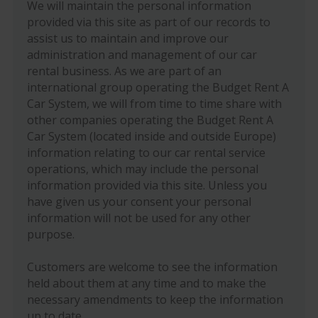
We will maintain the personal information
provided via this site as part of our records to
assist us to maintain and improve our
administration and management of our car
rental business. As we are part of an
international group operating the Budget Rent A
Car System, we will from time to time share with
other companies operating the Budget Rent A
Car System (located inside and outside Europe)
information relating to our car rental service
operations, which may include the personal
information provided via this site. Unless you
have given us your consent your personal
information will not be used for any other
purpose.
Customers are welcome to see the information
held about them at any time and to make the
necessary amendments to keep the information
up to date.