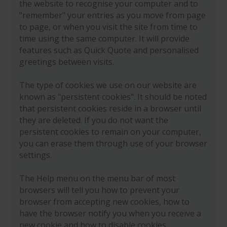
the website to recognise your computer and to
"remember" your entries as you move from page
to page, or when you visit the site from time to
time using the same computer. It will provide
features such as Quick Quote and personalised
greetings between visits.
The type of cookies we use on our website are
known as "persistent cookies". It should be noted
that persistent cookies reside in a browser until
they are deleted. If you do not want the
persistent cookies to remain on your computer,
you can erase them through use of your browser
settings.
The Help menu on the menu bar of most
browsers will tell you how to prevent your
browser from accepting new cookies, how to
have the browser notify you when you receive a
new cookie and how to disable cookies