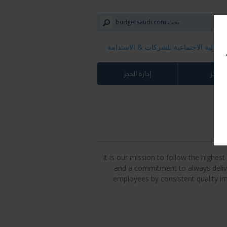
المسؤولية الاجتماعية للشركات​ & الاستد
إدارة الحجز
الجوائ
It is our mission to follow the highe
and a commitment to always deliv
employees by consistent quality i