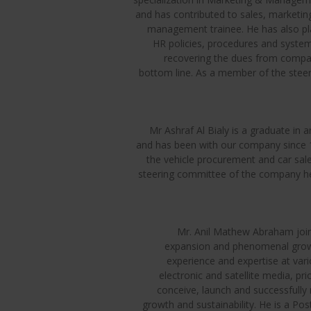
and has contributed to sales, marketing
management trainee. He has also pla
HR policies, procedures and systems
recovering the dues from compan
bottom line. As a member of the steer
Mr Ashraf Al Bialy is a graduate in
and has been with our company since 1
the vehicle procurement and car sa
steering committee of the company he 
Mr. Anil Mathew Abraham join
expansion and phenomenal growth
experience and expertise at vari
electronic and satellite media, pr
conceive, launch and successfully
growth and sustainability. He is a P