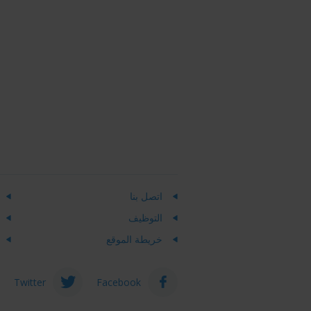
اتصل بنا
التوظيف
خريطة الموقع
Twitter
Facebook