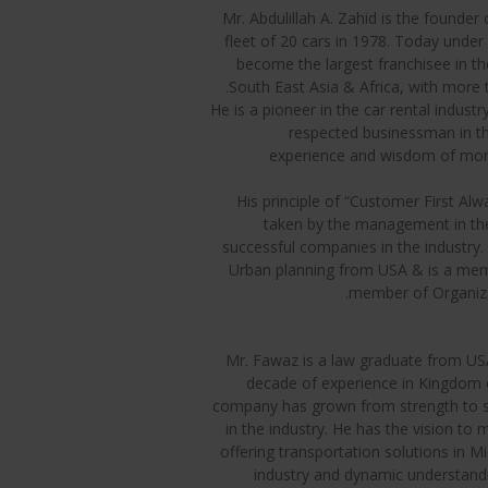
Mr. Abdulillah A. Zahid is the founder
fleet of 20 cars in 1978. Today under 
become the largest franchisee in th
South East Asia & Africa, with more t
He is a pioneer in the car rental indus
respected businessman in the
experience and wisdom of more 
His principle of “Customer First Alwa
taken by the management in th
successful companies in the industry
Urban planning from USA & is a mem
member of Organiza
Mr. Fawaz is a law graduate from USA
decade of experience in Kingdom of
company has grown from strength to st
in the industry. He has the vision to
offering transportation solutions in M
industry and dynamic understandin