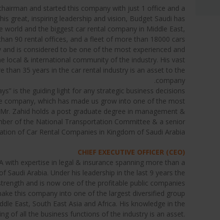
 chairman and started this company with just 1 office and a
his great, inspiring leadership and vision, Budget Saudi has
e world and the biggest car rental company in Middle East,
han 90 rental offices, and a fleet of more than 18000 cars.
try and is considered to be one of the most experienced and
 local & international community of the industry. His vast
than 35 years in the car rental industry is an asset to the
company.
ys” is the guiding light for any strategic business decisions
e company, which has made us grow into one of the most
. Mr. Zahid holds a post graduate degree in management &
ber of the National Transportation Committee & a senior
tion of Car Rental Companies in Kingdom of Saudi Arabia.
CHIEF EXECUTIVE OFFICER (CEO)
 with expertise in legal & insurance spanning more than a
 Saudi Arabia. Under his leadership in the last 9 years the
rength and is now one of the profitable public companies
 make this company into one of the largest diversified group
iddle East, South East Asia and Africa. His knowledge in the
g of all the business functions of the industry is an asset.