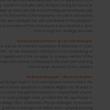
, operations and after sales functions during his tenure as
yed an important role in streamlining and developing new
 for the benefit of the employees. His role in successfully
ies and individuals has also contributed to the company’s
ing committee of the company he is also involved in short
term & long term strategic decisions.
National Procurement & Car Sale Manager
 arts and has an extensive experience of more than 27 years
991. He has immensely contributed to the streamlining of
les department of the company. As a senior member of the
has been actively contributing to the short term and long
term strategic decisions of the company.
Regional Manager – Western Region
ed Budget Saudi in 2003 and had been instrumental in the
 of rental operations in Western Region. His 18 years of
ous senior management positions in diverse fields of print,
ior to joining Budget Saudi, provided him the opportunity to
 manage SBUs, implement effective strategies for business
ost graduate in Management (MBA) and is currently pursuing