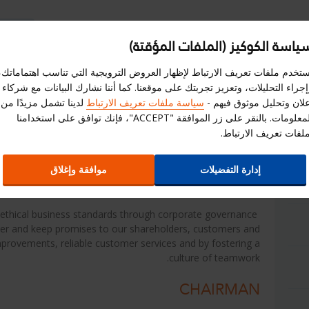
سياسة الكوكيز (الملفات المؤقتة
امة
استبيان
إختر الموقع الالكترونى
سجل هنا
نستخدم ملفات تعريف الارتباط لإظهار العروض الترويجية التي تناسب اهتماماتك
وإجراء التحليلات، وتعزيز تجربتك على موقعنا. كما أننا نشارك البيانات مع شرك
ز
علاقات المستثمرين
العروض
لدينا تشمل مزيدًا من
سياسة ملفات تعريف الارتباط
إعلان وتحليل موثوق فيهم 
المعلومات. بالنقر على زر الموافقة "ACCEPT"، فإنك توافق على استخدامنا
لملفات تعريف الارتباط
Key Management Profiles
موافقة وإغلاق
إدارة التفضيلات
st ethical business standards through corporate governance
er and keep promises to our shareholders, customers and
mprovements, reliable customer services and by fostering a
culture of teamwork.
CHAIRMAN