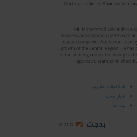
Doctoral studies in Business Adminis
Mr. Mohammed Salahuddin A Qura
Business Adminstration (MBA) with an 
reputed companies like Kanoo, Nedloyd
growth of the Central Region. He has p
of the steering committee during his t
approach, team spirit; sharp 
الملاحظات القانونية
اخبار بدجت
نبذة عنا
© 2021