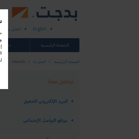
)
اتصل بنا
English
،
اء
خدماتنا
الصفحة الرئيسية
-
.
Awards
اتصل بنا
الصفحة الرئيسية
تواصل معنا
البريد الإلكتروني التحقيق
مواقع التواصل الإجتماعي