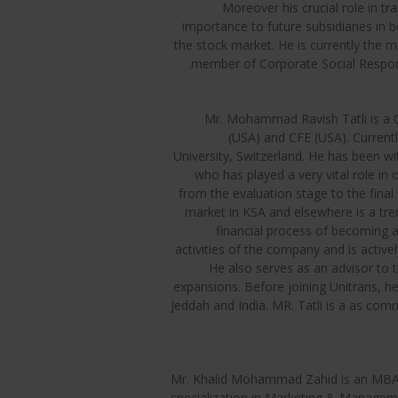
Moreover his crucial role in t
importance to future subsidiaries in 
the stock market. He is currently th
member of Corporate Social Respons
Mr. Mohammad Ravish Tatli is a C
(USA) and CFE (USA). Current
University, Switzerland. He has been wi
who has played a very vital role in
from the evaluation stage to the final 
market in KSA and elsewhere is a tre
financial process of becoming 
activities of the company and is active
He also serves as an advisor to t
expansions. Before joining Unitrans, h
Jeddah and India. MR. Tatli is a as co
Mr. Khalid Mohammad Zahid is an MBA 
specialization in Marketing & Managem