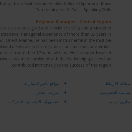
tration from Switzerland. He also holds a Diploma in Mass
Communication & Public Speaking Skills.
Regional Manager – Central Region
ishi is a post graduate in science (MSc) and a Master in
extensive managerial experience of more than 35 years in
, Orient Marine. He has been instrumental in the multiple
layed a key role in strategic decisions as a senior member
enure of more than 17 years with us. His customer focused
business acumen combined with the leadership qualities has
contributed immensely to the success of this region.
مواقع تأجير السيارات
ملفات الارتباط
شروط الحجز
سياسة الخصوصية
المسؤولية الاجتماعية للشركات
تطبيق الهاتف