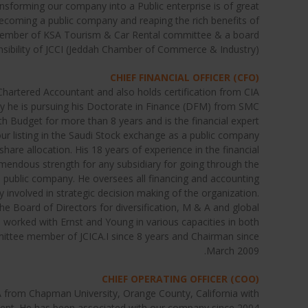
ransforming our company into a Public enterprise is of great
becoming a public company and reaping the rich benefits of
e member of KSA Tourism & Car Rental committee & a board
ibility of JCCI (Jeddah Chamber of Commerce & Industry).
CHIEF FINANCIAL OFFICER (CFO)
hartered Accountant and also holds certification from CIA
ly he is pursuing his Doctorate in Finance (DFM) from SMC
th Budget for more than 8 years and is the financial expert
 our listing in the Saudi Stock exchange as a public company
share allocation. His 18 years of experience in the financial
mendous strength for any subsidiary for going through the
a public company. He oversees all financing and accounting
ly involved in strategic decision making of the organization.
he Board of Directors for diversification, M & A and global
e worked with Ernst and Young in various capacities in both
mmittee member of JCICA.I since 8 years and Chairman since
March 2009.
CHIEF OPERATING OFFICER (COO)
from Chapman University, Orange County, California with
ent. He has been associated with our company since 2004