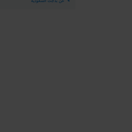
عن بدجت السعودية