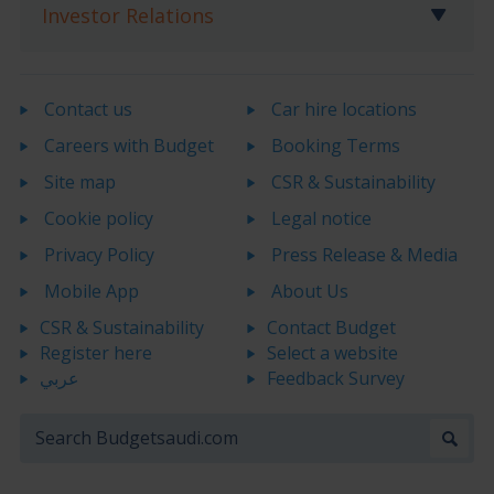
Investor Relations
Contact us
Car hire locations
Careers with Budget
Booking Terms
Site map
CSR & Sustainability
Cookie policy
Legal notice
Privacy Policy
Press Release & Media
Mobile App
About Us
CSR & Sustainability
Contact Budget
Register here
Select a website
عربي
Feedback Survey