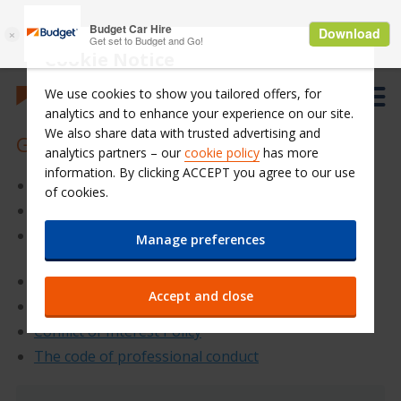
Cookie Notice
We use cookies to show you tailored offers, for
analytics and to enhance your experience on our site.
We also share data with trusted advertising and
Governance Policies
analytics partners – our
cookie policy
has more
information. By clicking ACCEPT you agree to our use
Company’s Bylaws
of cookies.
Audit Committee Regulation
Remuneration and Nominations Committees
Manage preferences
Regulation
Dividend Policy
Accept and close
Disclosure and Transparency
Conflict of Interest Policy
The code of professional conduct