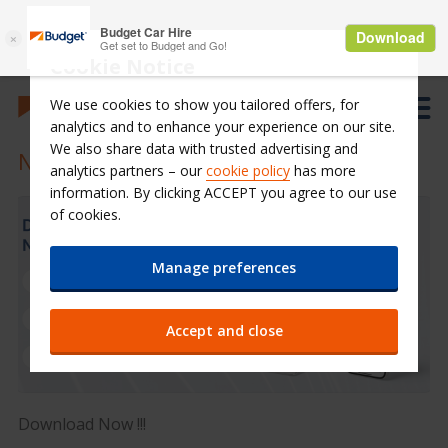
Cookie Notice
We use cookies to show you tailored offers, for
analytics and to enhance your experience on our site.
We also share data with trusted advertising and
New Budget Saudi Mobile Application
analytics partners – our
cookie policy
has more
information. By clicking ACCEPT you agree to our use
of cookies.
Manage preferences
Accept and close
Download Now !!!