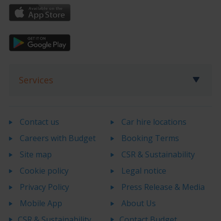
Services
Contact us
Car hire locations
Careers with Budget
Booking Terms
Site map
CSR & Sustainability
Cookie policy
Legal notice
Privacy Policy
Press Release & Media
Mobile App
About Us
CSR & Sustainability
Contact Budget