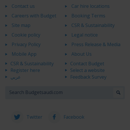
Contact us
Car hire locations
Careers with Budget
Booking Terms
Site map
CSR & Sustainability
Cookie policy
Legal notice
Privacy Policy
Press Release & Media
Mobile App
About Us
CSR & Sustainability
Contact Budget
Register here
Select a website
عربي
Feedback Survey
Twitter
Facebook