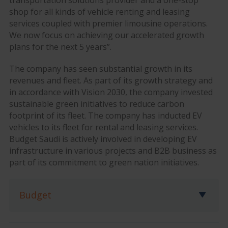
transportation solutions provider and a one-stop
shop for all kinds of vehicle renting and leasing
services coupled with premier limousine operations.
We now focus on achieving our accelerated growth
plans for the next 5 years”.
The company has seen substantial growth in its
revenues and fleet. As part of its growth strategy and
in accordance with Vision 2030, the company invested
sustainable green initiatives to reduce carbon
footprint of its fleet. The company has inducted EV
vehicles to its fleet for rental and leasing services.
Budget Saudi is actively involved in developing EV
infrastructure in various projects and B2B business as
part of its commitment to green nation initiatives.
Budget