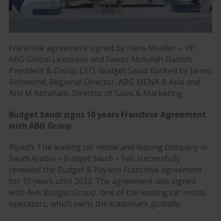
Franchise agreement signed by Hans Mueller – VP,
ABG Global Licensees and Fawaz Abdullah Danish,
President & Group CEO, Budget Saudi flanked by James
Richmond, Regional Director, ABG MENA & Asia and
Anil M Abraham, Director of Sales & Marketing
Budget Saudi signs 10 years Franchise Agreement
with ABG Group
Riyadh: The leading car rental and leasing company in
Saudi Arabia – Budget Saudi – has successfully
renewed the Budget & Payless Franchise agreement
for 10 years until 2033. The agreement was signed
with Avis Budget Group, one of the leading car rental
operators, which owns the trademark globally.