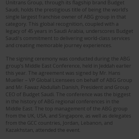
Unitrans Group, through its flagship brand Budget
Saudi, holds the prestigious title of being the world’s
single largest franchise owner of ABG group in that
category. This global recognition, coupled with a
legacy of 45 years in Saudi Arabia, underscores Budget
Saudi's commitment to delivering world-class services
and creating memorable journey experiences.
The signing ceremony was conducted during the ABG
group’s Middle East Conference, held in Jeddah earlier
this year. The agreement was signed by Mr. Hans
Mueller – VP Global Licensees on behalf of ABG Group
and Mr. Fawaz Abdullah Danish, President and Group
CEO of Budget Saudi. The conference was the biggest
in the history of ABG regional conferences in the
Middle East. The top management of the ABG group
from the UK, USA, and Singapore, as well as delegates
from the GCC countries, Jordan, Lebanon, and
Kazakhstan, attended the event.