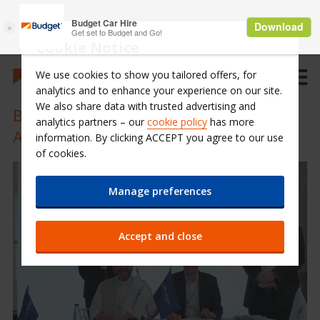
Cookie Notice
We use cookies to show you tailored offers, for
analytics and to enhance your experience on our site.
We also share data with trusted advertising and
Budget Saudi signs 10 years Franchise
analytics partners – our
cookie policy
has more
Agreement with ABG Group
information. By clicking ACCEPT you agree to our use
of cookies.
Manage preferences
Accept and close