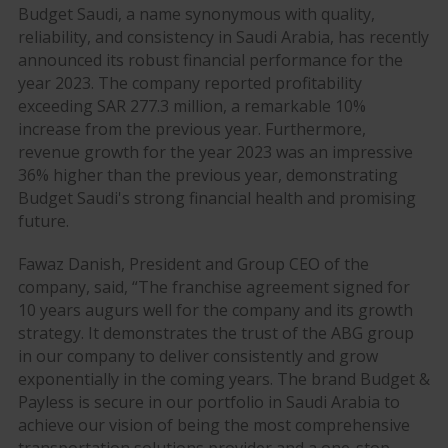
Budget Saudi, a name synonymous with quality,
reliability, and consistency in Saudi Arabia, has recently
announced its robust financial performance for the
year 2023. The company reported profitability
exceeding SAR 277.3 million, a remarkable 10%
increase from the previous year. Furthermore,
revenue growth for the year 2023 was an impressive
36% higher than the previous year, demonstrating
Budget Saudi's strong financial health and promising
future.
Fawaz Danish, President and Group CEO of the
company, said, “The franchise agreement signed for
10 years augurs well for the company and its growth
strategy. It demonstrates the trust of the ABG group
in our company to deliver consistently and grow
exponentially in the coming years. The brand Budget &
Payless is secure in our portfolio in Saudi Arabia to
achieve our vision of being the most comprehensive