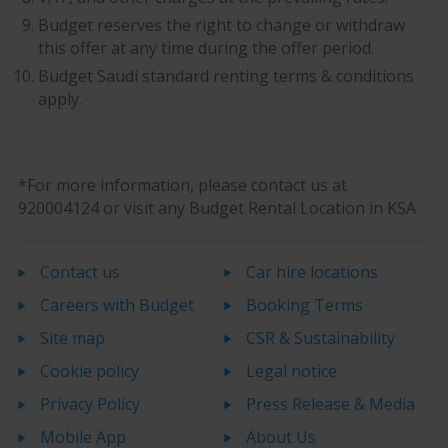
Budget reserves the right to change or withdraw
this offer at any time during the offer period.
Budget Saudi standard renting terms & conditions
apply.
*For more information, please contact us at
920004124 or visit any Budget Rental Location in KSA
Contact us
Car hire locations
Careers with Budget
Booking Terms
Site map
CSR & Sustainability
Cookie policy
Legal notice
Privacy Policy
Press Release & Media
Mobile App
About Us