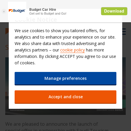
Cookie Notice
We use cookies to show you tailored offers, for
analytics and to enhance your experience on our site.
We also share data with trusted advertising and
STA Summer Program 2025
analytics partners – our
cookie policy
has more
information. By clicking ACCEPT you agree to our use
of cookies.
Manage preferences
Accept and close
We are pleased to announce the launch of
special offer in partnership with Saudi Tourism