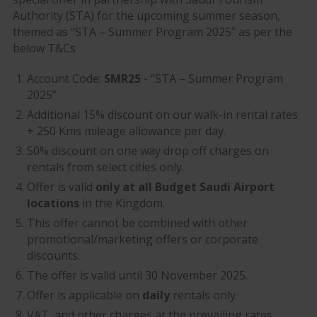
Authority (STA) for the upcoming summer season,
themed as “STA – Summer Program 2025” as per the
below T&Cs
Account Code:
SMR25
- “STA – Summer Program
2025”
Additional 15% discount on our walk-in rental rates
+ 250 Kms mileage allowance per day.
50% discount on one way drop off charges on
rentals from select cities only.
Offer is valid
only at all Budget Saudi Airport
locations
in the Kingdom.
This offer cannot be combined with other
promotional/marketing offers or corporate
discounts.
The offer is valid until 30 November 2025.
Offer is applicable on
daily
rentals only
VAT, and other charges at the prevailing rates.