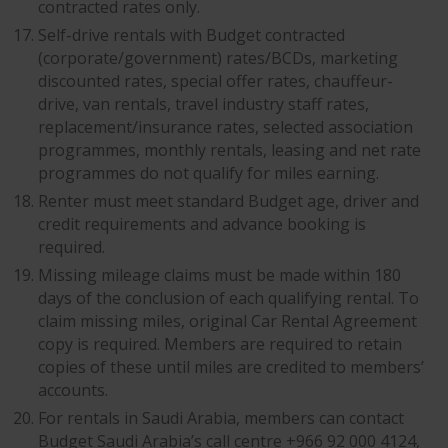
contracted rates only.
Self-drive rentals with Budget contracted
(corporate/government) rates/BCDs, marketing
discounted rates, special offer rates, chauffeur-
drive, van rentals, travel industry staff rates,
replacement/insurance rates, selected association
programmes, monthly rentals, leasing and net rate
programmes do not qualify for miles earning.
Renter must meet standard Budget age, driver and
credit requirements and advance booking is
required.
Missing mileage claims must be made within 180
days of the conclusion of each qualifying rental. To
claim missing miles, original Car Rental Agreement
copy is required. Members are required to retain
copies of these until miles are credited to members’
accounts.
For rentals in Saudi Arabia, members can contact
Budget Saudi Arabia’s call centre +966 92 000 4124,