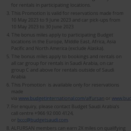
for rentals in participating locations.
This Promotion is valid for reservations made from
10 May 2023 to 9 June 2023 and car pick-ups from
10 May 2023 to 30 June 2023
The bonus miles apply to participating Budget
locations in the Europe, Middle East, Africa, Asia
Pacific and North America (exclude Alaska).
The bonus miles apply to bookings and rentals on
all car group for rentals in Saudi Arabia, on car
group C and above for rentals outside of Saudi
Arabia.
This Promotion is available only for reservations
made
via
www.budgetinternational.com/alfursan
or
www.bud
For enquiry, please contact Budget Saudi Arabia’s
call centre +966 92 000 4124,
or
bccc@budgetsaudi.com
.
ALFURSAN members can earn 2X miles on qualifying