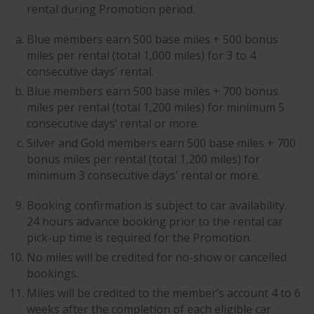
rental during Promotion period.
Blue members earn 500 base miles + 500 bonus
miles per rental (total 1,000 miles) for 3 to 4
consecutive days’ rental.
Blue members earn 500 base miles + 700 bonus
miles per rental (total 1,200 miles) for minimum 5
consecutive days’ rental or more.
Silver and Gold members earn 500 base miles + 700
bonus miles per rental (total 1,200 miles) for
minimum 3 consecutive days’ rental or more.
Booking confirmation is subject to car availability.
24 hours advance booking prior to the rental car
pick-up time is required for the Promotion.
No miles will be credited for no-show or cancelled
bookings.
Miles will be credited to the member’s account 4 to 6
weeks after the completion of each eligible car