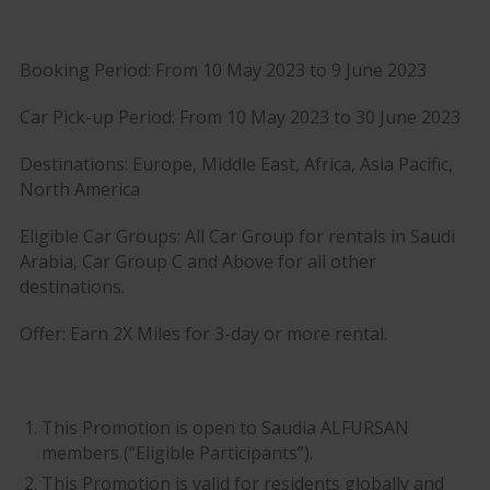
Booking Period: From 10 May 2023 to 9 June 2023
Car Pick-up Period: From 10 May 2023 to 30 June 2023
Destinations: Europe, Middle East, Africa, Asia Pacific,
North America
Eligible Car Groups: All Car Group for rentals in Saudi
Arabia, Car Group C and Above for all other
destinations.
Offer: Earn 2X Miles for 3-day or more rental.
This Promotion is open to Saudia ALFURSAN
members (“Eligible Participants”).
This Promotion is valid for residents globally and