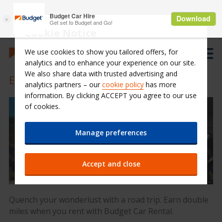
Cookie Notice
We use cookies to show you tailored offers, for
analytics and to enhance your experience on our site.
We also share data with trusted advertising and
Earn 2X Miles for 3-day or more rental
analytics partners – our
cookie policy
has more
information. By clicking ACCEPT you agree to our use
of cookies.
Manage preferences
Accept and close
Quench your wonderlust with a road trip. Earn double
miles when you rent with Budget Car Rental.