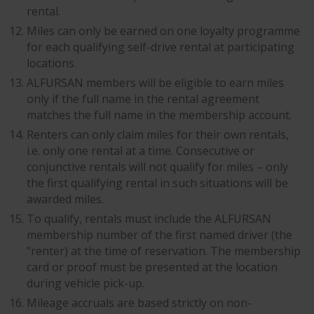
rental.
Miles can only be earned on one loyalty programme
for each qualifying self-drive rental at participating
locations.
ALFURSAN members will be eligible to earn miles
only if the full name in the rental agreement
matches the full name in the membership account.
Renters can only claim miles for their own rentals,
i.e. only one rental at a time. Consecutive or
conjunctive rentals will not qualify for miles – only
the first qualifying rental in such situations will be
awarded miles.
To qualify, rentals must include the ALFURSAN
membership number of the first named driver (the
"renter) at the time of reservation. The membership
card or proof must be presented at the location
during vehicle pick-up.
Mileage accruals are based strictly on non-