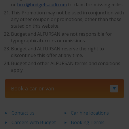
or
bccc@budgetsaudi.com
to claim for missing miles.
This Promotion may not be used in conjunction with
any other coupon or promotions, other than those
stated on this website.
Budget and ALFURSAN are not responsible for
typographical errors or omissions.
Budget and ALFURSAN reserve the right to
discontinue this offer at any time.
Budget and other ALFURSAN terms and conditions
apply.
Book a car or van
Contact us
Car hire locations
Careers with Budget
Booking Terms