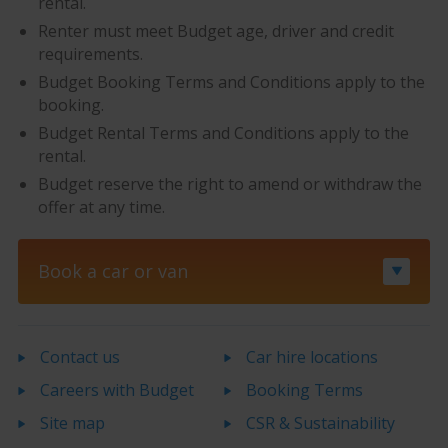
rental.
Renter must meet Budget age, driver and credit
requirements.
Budget Booking Terms and Conditions apply to the
booking.
Budget Rental Terms and Conditions apply to the
rental.
Budget reserve the right to amend or withdraw the
offer at any time.
Book a car or van
Contact us
Car hire locations
Careers with Budget
Booking Terms
Site map
CSR & Sustainability