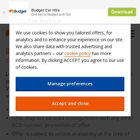
Cookie Notice
We use cookies to show you tailored offers, for
analytics and to enhance your experience on our site.
We also share data with trusted advertising and
ِBenefit from a 15% discount on your
analytics partners – our
cookie policy
has more
car rental in Lebanon
information. By clicking ACCEPT you agree to our use
of cookies.
Looking for a car rental in Lebanon? Enter the BCD
code: B053800 and enjoy up to 15% discount
Manage preferences
Valid for all bookings, all car groups, with
unlimited km
Accept and close
Offer is valid for rental pickup until 30/11/2018.
Offer may not be used in conjunction with any other
BCD number, promotion or offer.
Offer is subject to vehicle availability at the time of