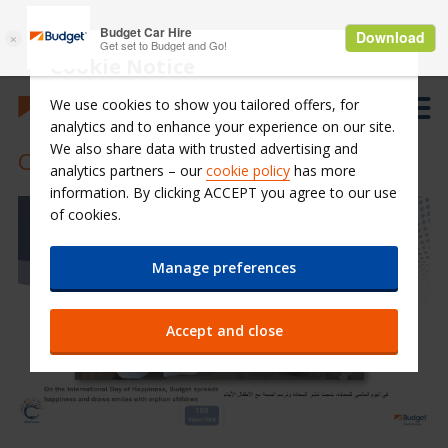
Cookie Notice
We use cookies to show you tailored offers, for
analytics and to enhance your experience on our site.
We also share data with trusted advertising and
CSR Events
analytics partners – our
cookie policy
has more
information. By clicking ACCEPT you agree to our use
of cookies.
Manage preferences
Accept and close