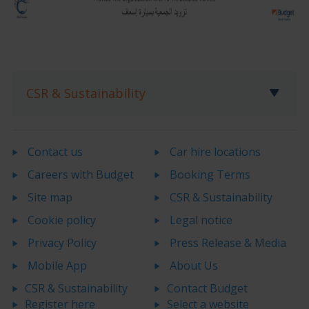
CSR & Sustainability
Contact us
Car hire locations
Careers with Budget
Booking Terms
Site map
CSR & Sustainability
Cookie policy
Legal notice
Privacy Policy
Press Release & Media
Mobile App
About Us
CSR & Sustainability
Contact Budget
Register here
Select a website