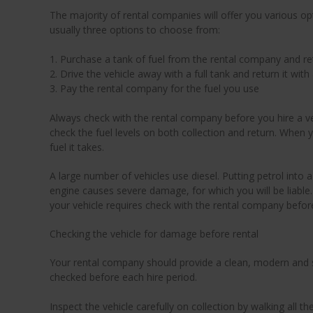
The majority of rental companies will offer you various opt
usually three options to choose from:
1. Purchase a tank of fuel from the rental company and re
2. Drive the vehicle away with a full tank and return it with 
3. Pay the rental company for the fuel you use
Always check with the rental company before you hire a vehi
check the fuel levels on both collection and return. When y
fuel it takes.
A large number of vehicles use diesel. Putting petrol into a
engine causes severe damage, for which you will be liable.
your vehicle requires check with the rental company before
Checking the vehicle for damage before rental
Your rental company should provide a clean, modern and s
checked before each hire period.
Inspect the vehicle carefully on collection by walking all t