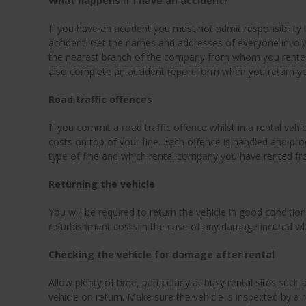
What happens if I have an accident?
If you have an accident you must not admit responsibility t
accident. Get the names and addresses of everyone involve
the nearest branch of the company from whom you rented 
also complete an accident report form when you return yo
Road traffic offences
If you commit a road traffic offence whilst in a rental vehi
costs on top of your fine. Each offence is handled and pro
type of fine and which rental company you have rented fr
Returning the vehicle
You will be required to return the vehicle in good condition.
refurbishment costs in the case of any damage incured whi
Checking the vehicle for damage after rental
Allow plenty of time, particularly at busy rental sites such
vehicle on return. Make sure the vehicle is inspected by 