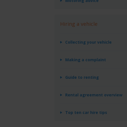
Motoring advice
Hiring a vehicle
Collecting your vehicle
Making a complaint
Guide to renting
Rental agreement overview
Top ten car hire tips