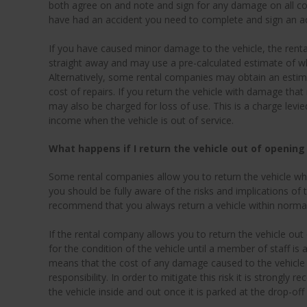
both agree on and note and sign for any damage on all cop
have had an accident you need to complete and sign an ac
If you have caused minor damage to the vehicle, the rent
straight away and may use a pre-calculated estimate of what
Alternatively, some rental companies may obtain an estima
cost of repairs. If you return the vehicle with damage that
may also be charged for loss of use. This is a charge levi
income when the vehicle is out of service.
What happens if I return the vehicle out of opening
Some rental companies allow you to return the vehicle whe
you should be fully aware of the risks and implications of 
recommend that you always return a vehicle within norma
If the rental company allows you to return the vehicle out
for the condition of the vehicle until a member of staff is a
means that the cost of any damage caused to the vehicle 
responsibility. In order to mitigate this risk it is strong
the vehicle inside and out once it is parked at the drop-off 