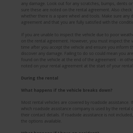
any damage. Look out for any scratches, bumps, dents or
sure these are noted on the rental agreement. Also check th
whether there is a spare wheel and tools. Make sure any 
agreement and that you are fully satisfied with the conditio
If you are unable to inspect the vehicle due to poor weathe
on the rental agreement. However, you must inspect the ve
time after you accept the vehicle and ensure you inform 
discover any damage. Failing to do so could mean you ar
found on the vehicle at the end of the agreement - in o
noted on your rental agreement at the start of your rental
During the rental
What happens if the vehicle breaks down?
Most rental vehicles are covered by roadside assistance. If
which roadside assistance company is used by the rental
their contact details. If roadside assistance is not includ
the options available.