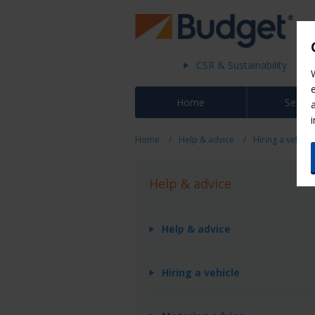
CSR & Sustainability
Home
Servic
Home
Help & advice
Hiring a vehicle
Help & advice
Help & advice
Hiring a vehicle