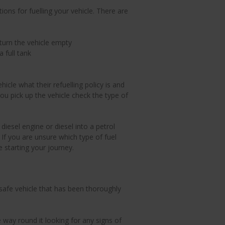
ions for fuelling your vehicle. There are
turn the vehicle empty
a full tank
cle what their refuelling policy is and
ou pick up the vehicle check the type of
 diesel engine or diesel into a petrol
 If you are unsure which type of fuel
 starting your journey.
afe vehicle that has been thoroughly
he way round it looking for any signs of