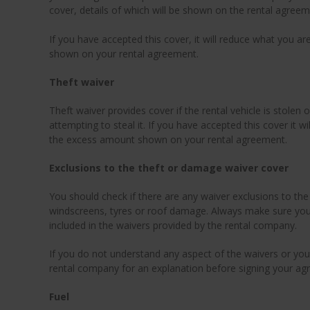
cover, details of which will be shown on the rental agreem
If you have accepted this cover, it will reduce what you a
shown on your rental agreement.
Theft waiver
Theft waiver provides cover if the rental vehicle is stole
attempting to steal it. If you have accepted this cover it wi
the excess amount shown on your rental agreement.
Exclusions to the theft or damage waiver cover
You should check if there are any waiver exclusions to th
windscreens, tyres or roof damage. Always make sure you 
included in the waivers provided by the rental company.
If you do not understand any aspect of the waivers or you
rental company for an explanation before signing your ag
Fuel