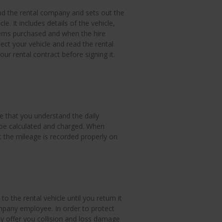
nd the rental company and sets out the
le. It includes details of the vehicle,
items purchased and when the hire
ect your vehicle and read the rental
r rental contract before signing it.
e that you understand the daily
 be calculated and charged. When
t the mileage is recorded properly on
o the rental vehicle until you return it
ompany employee. In order to protect
ay offer you collision and loss damage