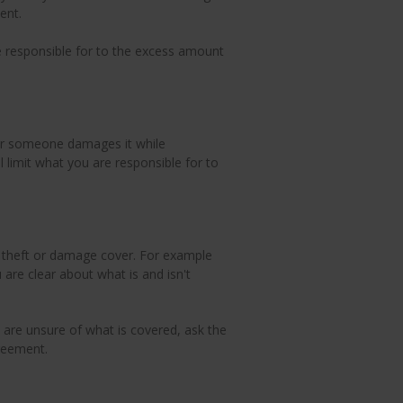
ent.
re responsible for to the excess amount
n or someone damages it while
ll limit what you are responsible for to
e theft or damage cover. For example
are clear about what is and isn't
 are unsure of what is covered, ask the
reement.