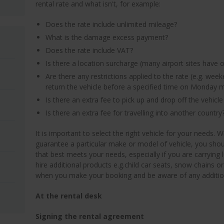
rental rate and what isn't, for example:
Does the rate include unlimited mileage?
What is the damage excess payment?
Does the rate include VAT?
Is there a location surcharge (many airport sites have 
Are there any restrictions applied to the rate (e.g. week
return the vehicle before a specified time on Monday 
Is there an extra fee to pick up and drop off the vehicle 
Is there an extra fee for travelling into another country
It is important to select the right vehicle for your needs.
guarantee a particular make or model of vehicle, you shou
that best meets your needs, especially if you are carrying
hire additional products e.g.child car seats, snow chains or
when you make your booking and be aware of any addition
At the rental desk
Signing the rental agreement