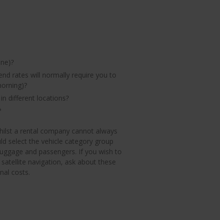
one)?
end rates will normally require you to
morning)?
in different locations?
?
 Whilst a rental company cannot always
ld select the vehicle category group
 luggage and passengers. If you wish to
 satellite navigation, ask about these
al costs.