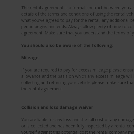
The rental agreement is a formal contract between you a
details of the terms and conditions of using the rental vehic
what you've agreed to pay for the rental, any additional 
period begins and ends. Always allow plenty of time to coll
agreement. Make sure that you understand the terms of you
You should also be aware of the following:
Mileage
If you are required to pay for excess mileage please ensur
allowance and the basis on which any excess mileage will
collecting and returning your vehicle please make sure tha
the rental agreement.
Collision and loss damage waiver
You are liable for any loss and the full cost of any damage t
or is collected and has been fully inspected by a rental c
yourself against this potential cost the rental company m