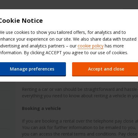
Cookie Notice
Contact Budget
Register here
Select a website
We use cookies to show you tailored offers, for analytics and to
enhance your experience on our site. We also share data with trusted
es
Promotions
Investor Relations
advertising and analytics partners – our
cookie policy
has more
information. By clicking ACCEPT you agree to our use of cookies.
Guide to renting
Manage preferences
Accept and close
Guide to renting a vehicle
Renting a car or van should be straightforward and hassle-
everything you need to know about renting a vehicle in y
Booking a vehicle
If you are booking a rental over the telephone pay close at
You can ask for further information to be emailed to you, 
you can access the rental terms and conditions. Pay close 