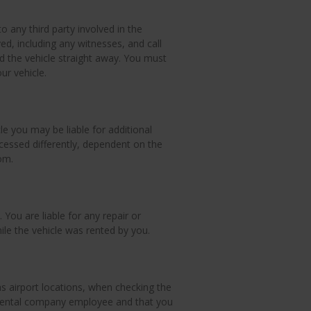
o any third party involved in the
d, including any witnesses, and call
the vehicle straight away. You must
ur vehicle.
cle you may be liable for additional
cessed differently, dependent on the
om.
 You are liable for any repair or
le the vehicle was rented by you.
 as airport locations, when checking the
a rental company employee and that you