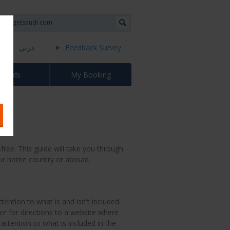
عربي
Feedback Survey
Awards
My Booking
free. This guide will take you through
our home country or abroad.
tention to what is and isn't included.
or for directions to a website where
attention to what is included in the