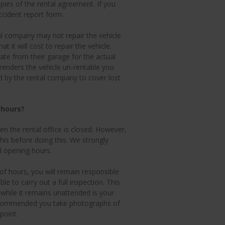
ies of the rental agreement. If you
cident report form.
al company may not repair the vehicle
 it will cost to repair the vehicle.
te from their garage for the actual
 renders the vehicle un-rentable you
ed by the rental company to cover lost
 hours?
n the rental office is closed. However,
this before doing this. We strongly
l opening hours.
 of hours, you will remain responsible
ble to carry out a full inspection. This
while it remains unattended is your
ly recommended you take photographs of
point.