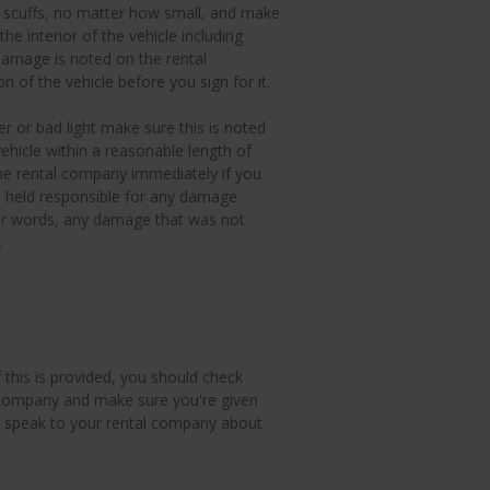
 scuffs, no matter how small, and make
e interior of the vehicle including
damage is noted on the rental
n of the vehicle before you sign for it.
r or bad light make sure this is noted
hicle within a reasonable length of
the rental company immediately if you
e held responsible for any damage
ther words, any damage that was not
.
 this is provided, you should check
 company and make sure you're given
ed, speak to your rental company about