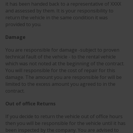
it has been handed back to a representative of XXXX
and assessed by them. It is your responsibility to
return the vehicle in the same condition it was
provided to you.
Damage
You are responsible for damage -subject to proven
technical fault of the vehicle - to the rental vehicle
which was not noted at the beginning of the contract.
You will responsible for the cost of repair for this
damage. The amount you are responsible for will be
limited to the excess amount you agreed to in the
contract.
Out of office Returns
If you decide to return the vehicle out of office hours
then you will be responsible for the vehicle until it has
been inspected by the company. You are advised to