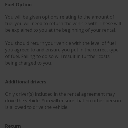
Fuel Option
You will be given options relating to the amount of
fuel you will need to return the vehicle with. These will
be explained to you at the beginning of your rental.
You should return your vehicle with the level of fuel
you agreed to and ensure you put in the correct type
of fuel. Failing to do so will result in further costs
being charged to you.
Additional drivers
Only driver(s) included in the rental agreement may
drive the vehicle. You will ensure that no other person
is allowed to drive the vehicle.
Return