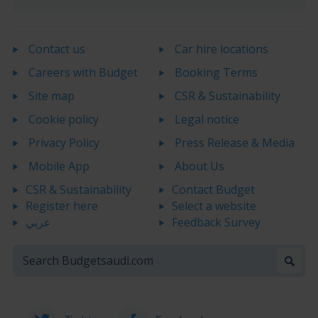
Contact us
Car hire locations
Careers with Budget
Booking Terms
Site map
CSR & Sustainability
Cookie policy
Legal notice
Privacy Policy
Press Release & Media
Mobile App
About Us
CSR & Sustainability
Contact Budget
Register here
Select a website
عربي
Feedback Survey