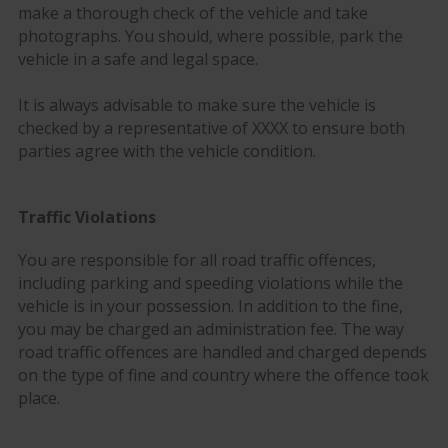
make a thorough check of the vehicle and take
photographs. You should, where possible, park the
vehicle in a safe and legal space.
It is always advisable to make sure the vehicle is
checked by a representative of XXXX to ensure both
parties agree with the vehicle condition.
Traffic Violations
You are responsible for all road traffic offences,
including parking and speeding violations while the
vehicle is in your possession. In addition to the fine,
you may be charged an administration fee. The way
road traffic offences are handled and charged depends
on the type of fine and country where the offence took
place.