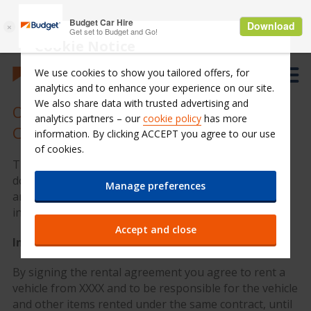
Cookie Notice
We use cookies to show you tailored offers, for
analytics and to enhance your experience on our site.
We also share data with trusted advertising and
Overview Rental Contract Terms and
analytics partners – our
cookie policy
has more
Conditions
information. By clicking ACCEPT you agree to our use
of cookies.
This overview of contract terms is not binding and
does not constitute the rental agreement itself. You
Manage preferences
are still required to read the full terms and conditions
in the original contract.
Accept and close
Implications
By signing the rental agreement you agree to rent a
vehicle from XXXX and to be responsible for the vehicle
and other items rented under the same contract, until