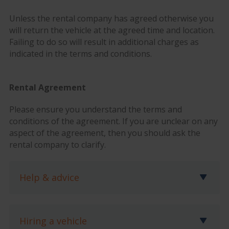
Unless the rental company has agreed otherwise you
will return the vehicle at the agreed time and location.
Failing to do so will result in additional charges as
indicated in the terms and conditions.
Rental Agreement
Please ensure you understand the terms and
conditions of the agreement. If you are unclear on any
aspect of the agreement, then you should ask the
rental company to clarify.
Help & advice
Hiring a vehicle