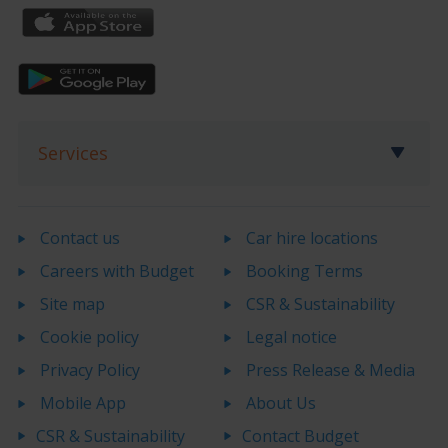
Services
Contact us
Car hire locations
Careers with Budget
Booking Terms
Site map
CSR & Sustainability
Cookie policy
Legal notice
Privacy Policy
Press Release & Media
Mobile App
About Us
CSR & Sustainability
Contact Budget