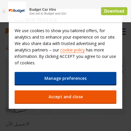
Cookie Notice
We use cookies to show you tailored offers, for
analytics and to enhance your experience on our site.
We also share data with trusted advertising and
تطبيق الجوال بدجت السعودية
analytics partners – our
cookie policy
has more
information. By clicking ACCEPT you agree to our use
of cookies.
Manage preferences
Accept and close
تحميل الآن !!!