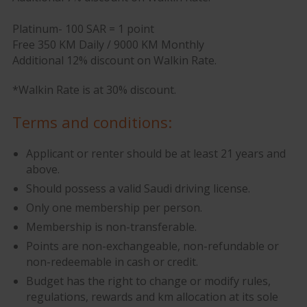
Platinum- 100 SAR = 1 point
Free 350 KM Daily / 9000 KM Monthly
Additional 12% discount on Walkin Rate.
*Walkin Rate is at 30% discount.
Terms and conditions:
Applicant or renter should be at least 21 years and
above.
Should possess a valid Saudi driving license.
Only one membership per person.
Membership is non-transferable.
Points are non-exchangeable, non-refundable or
non-redeemable in cash or credit.
Budget has the right to change or modify rules,
regulations, rewards and km allocation at its sole