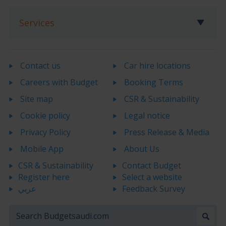
Services
Contact us
Car hire locations
Careers with Budget
Booking Terms
Site map
CSR & Sustainability
Cookie policy
Legal notice
Privacy Policy
Press Release & Media
Mobile App
About Us
CSR & Sustainability
Contact Budget
Register here
Select a website
عربي
Feedback Survey