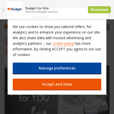
Cookie Notice
We use cookies to show you tailored offers, for
analytics and to enhance your experience on our site.
We also share data with trusted advertising and
Budget Saudi-Loyalty
analytics partners – our
cookie policy
has more
information. By clicking ACCEPT you agree to our use
Program
of cookies.
Manage preferences
Accept and close