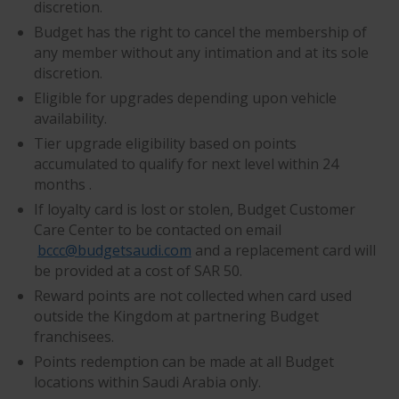
discretion.
Budget has the right to cancel the membership of
any member without any intimation and at its sole
discretion.
Eligible for upgrades depending upon vehicle
availability.
Tier upgrade eligibility based on points
accumulated to qualify for next level within 24
months .
If loyalty card is lost or stolen, Budget Customer
Care Center to be contacted on email
bccc@budgetsaudi.com
and a replacement card will
be provided at a cost of SAR 50.
Reward points are not collected when card used
outside the Kingdom at partnering Budget
franchisees.
Points redemption can be made at all Budget
locations within Saudi Arabia only.