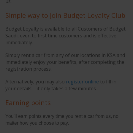
us.
Simple way to join Budget Loyalty Club
Budget Loyalty is available to all Customers of Budget
Saudi, even to first time customers and is effective
immediately.
Simply rent a car from any of our locations in KSA and
immediately enjoy your benefits, after completing the
registration process.
Alternatively, you may also
register online
to fill in
your details – it only takes a few minutes.
Earning points
You'll earn points every time you rent a car from us, no
matter how you choose to pay.