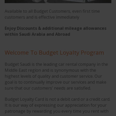
Available to all Budget Customers, even first time
customers and is effective immediately
Enjoy
Discounts & additional mileage allowances
within Saudi Arabia and Abroad
Welcome To Budget Loyalty Program
Budget Saudi is the leading car rental company in the
Middle East region and is synonymous with the
highest levels of quality and customer service. Our
goal is to continually improve our services and make
sure that our customers’ needs are satisfied.
Budget Loyalty Card is not a debit card or a credit card.
It is our way of expressing our appreciation for your
patronage by rewarding you every time you rent with