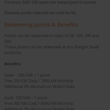
For every SAR 100 spent one reward point is earned.
Rewards points collected are valid for life.
Redeeming points & Benefits
Points can be redeemed in slabs of 50, 100, 200 and
500.
These points can be redeemed at any Budget Saudi
locations.
Benefits
Silver - 100 SAR = 1 point
Free 250 KM Daily / 7000 KM Monthly
Additional 3% discount on Walkin Rate.
Gold- 100 SAR = 1 point
Free 300 KM Daily / 8000 KM Monthly
Additional 7% discount on Walkin Rate.